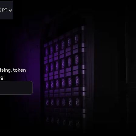
GPT
ising, token
g.