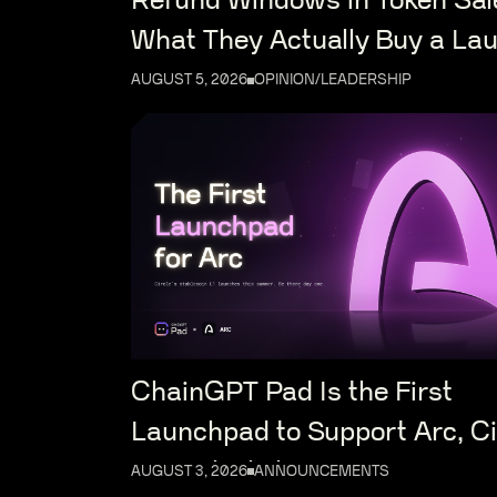
Refund Windows in Token Sal
What They Actually Buy a La
AUGUST 5, 2026
OPINION/LEADERSHIP
ChainGPT Pad Is the First
Launchpad to Support Arc, Ci
New Blockchain
AUGUST 3, 2026
ANNOUNCEMENTS