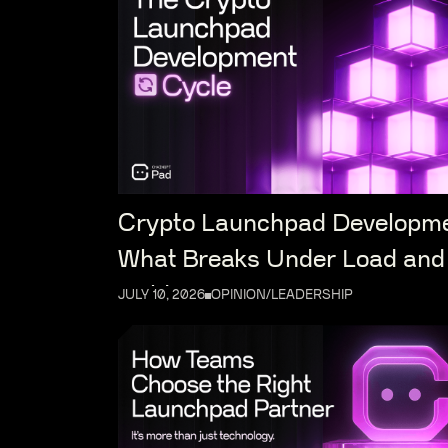
Crypto Launchpad Developm
What Breaks Under Load and
Holds
JULY 10, 2026
OPINION/LEADERSHIP