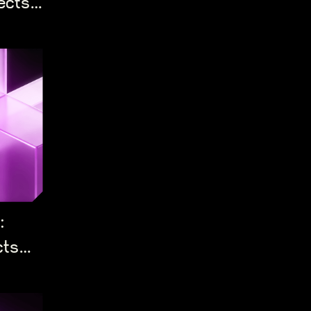
ects
:
cts