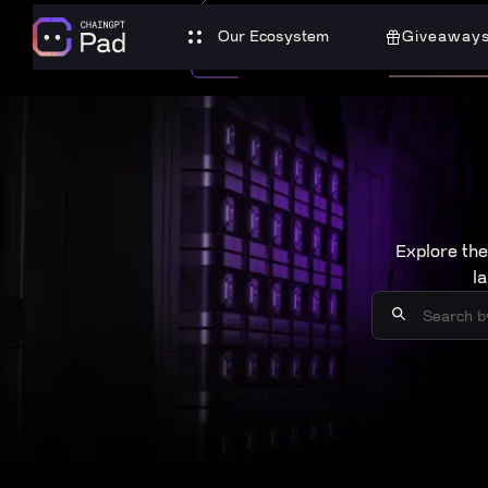
Our Ecosystem
Giveaway
Explore the
l