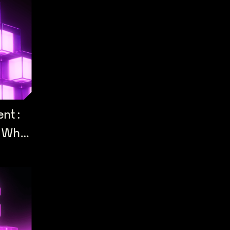
ent:
 What