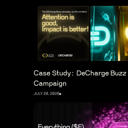
Case Study: DeCharge Buzz
Campaign
JULY 20, 2026