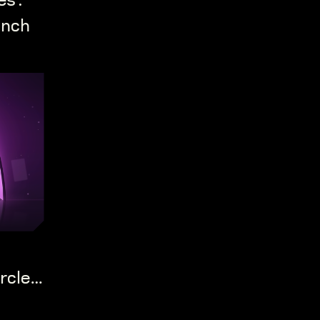
es:
unch
rcle's