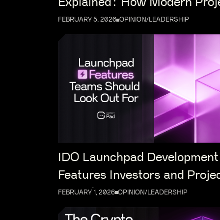
Explained: How Modern Proj
Distribute Tokens
FEBRUARY 5, 2026
OPINION/LEADERSHIP
IDO Launchpad Development
Features Investors and Proje
Expect in 2026
FEBRUARY 1, 2026
OPINION/LEADERSHIP