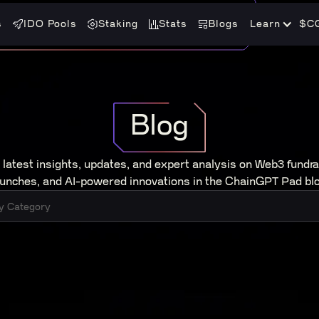
s
IDO Pools
Staking
Stats
Blogs
Learn
$C
Blog
 latest insights, updates, and expert analysis on Web3 fundra
aunches, and AI-powered innovations in the ChainGPT Pad blo