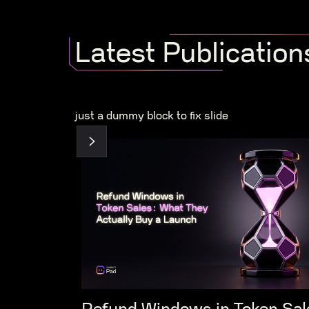
Latest Publication
just a dummy block to fix slide