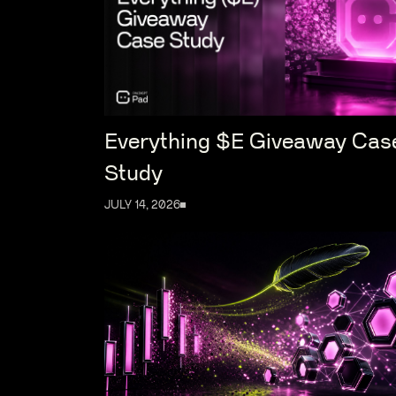
Everything $E Giveaway Cas
Study
JULY 14, 2026