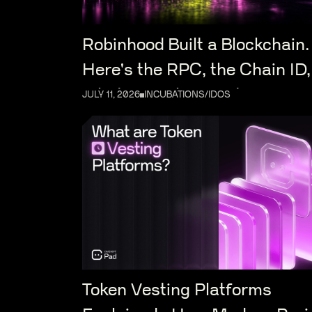
Robinhood Built a Blockchain.
Here's the RPC, the Chain ID,
What Launches on It
JULY 11, 2026
INCUBATIONS/IDOS
Token Vesting Platforms