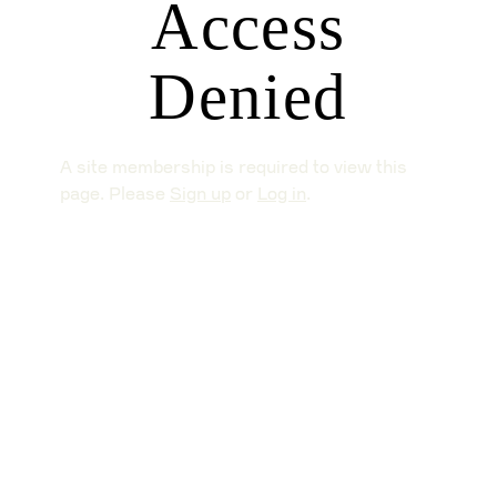
Access
Denied
A site membership is required to view this
page. Please
Sign up
or
Log in
.