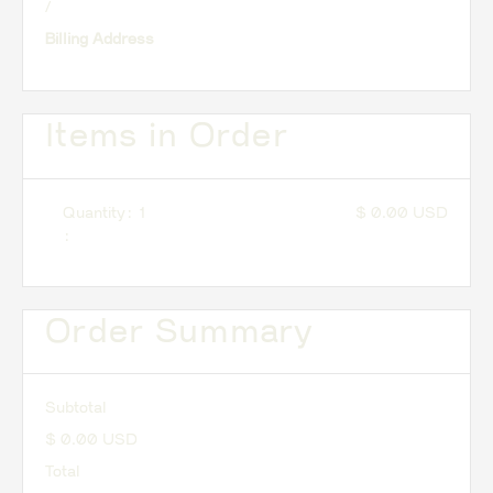
/
Billing Address
Items in Order
Quantity: 
1
$ 0.00 USD
:
Order Summary
Subtotal
$ 0.00 USD
Total