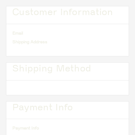
Customer Information
Email
Shipping Address
Shipping Method
Payment Info
Payment Info