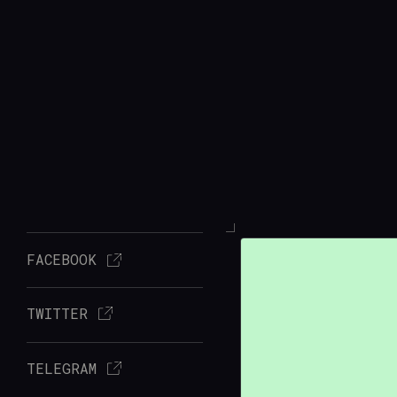
FACEBOOK
TWITTER
TELEGRAM