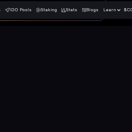
s
IDO Pools
Staking
Stats
Blogs
Learn
$C