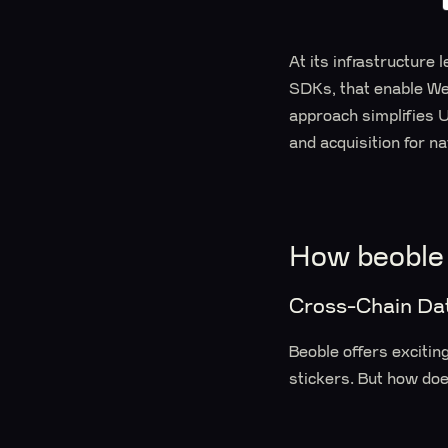
At its infrastructure 
SDKs, that enable Web
approach simplifies U
and acquisition for n
How beoble
Cross-Chain Dat
Beoble offers excitin
stickers. But how do