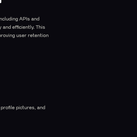
including APIs and
and efficiently. This
proving user retention
profile pictures, and