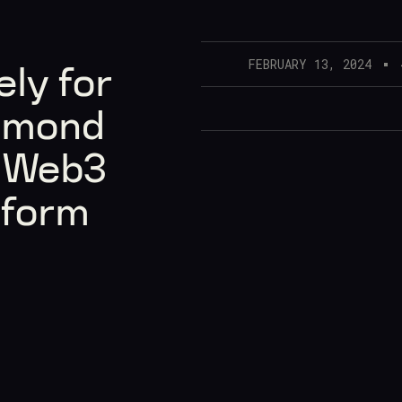
FEBRUARY 13, 2024
ly for
amond
n Web3
tform