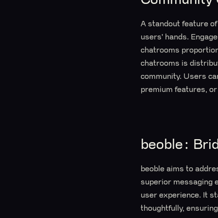
A standout feature of
users' hands. Engagem
chatrooms proportiona
chatrooms is distrib
community. Users can 
premium features, or
beoble: Br
beoble aims to addre
superior messaging ex
user experience. It 
thoughtfully, ensuri