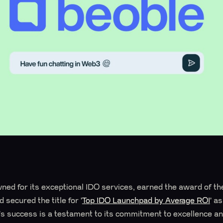
ed for its exceptional IDO services, earned the award of t
 secured the title for '
Top IDO Launchpad by Average ROI
' a
 success is a testament to its commitment to excellence and