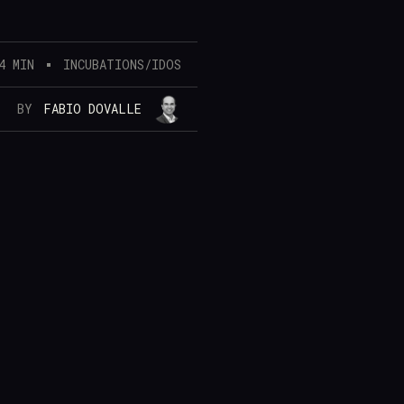
4 MIN
INCUBATIONS/IDOS
BY
FABIO DOVALLE