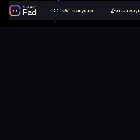
Our Ecosystem
Giveaway