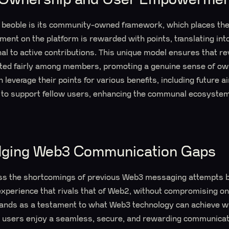
 beoble is its community-owned framework, which places the 
ent on the platform is rewarded with points, translating int
l to active contributions. This unique model ensures that r
uted fairly among members, promoting a genuine sense of o
leverage their points for various benefits, including future a
 to support fellow users, enhancing the communal ecosystem
idging Web3 Communication Gaps
ss the shortcomings of previous Web3 messaging attempts by
perience that rivals that of Web2, without compromising on p
stands as a testament to what Web3 technology can achieve w
ng users enjoy a seamless, secure, and rewarding communicat