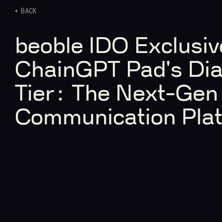
BACK
beoble IDO Exclusive
ChainGPT Pad's Di
Tier: The Next-Ge
Communication Pla