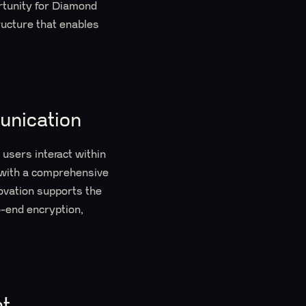
rtunity for Diamond
ucture that enables
unication
users interact within
 with a comprehensive
novation supports the
o-end encryption,
t