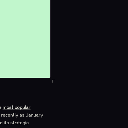
he
most popular
s recently as January
 its strategic