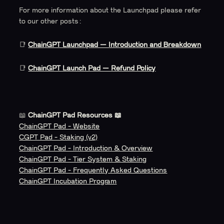
For more information about the Launchpad please refer
to our other posts:
📑
ChainGPT Launchpad — Introduction and Breakdown
📑
ChainGPT Launch Pad — Refund Policy
📖
ChainGPT Pad Resources 📖
ChainGPT Pad - Website
CGPT Pad - Staking (v2)
ChainGPT Pad - Introduction & Overview
ChainGPT Pad - Tier System & Staking
ChainGPT Pad - Frequently Asked Questions
ChainGPT Incubation Program