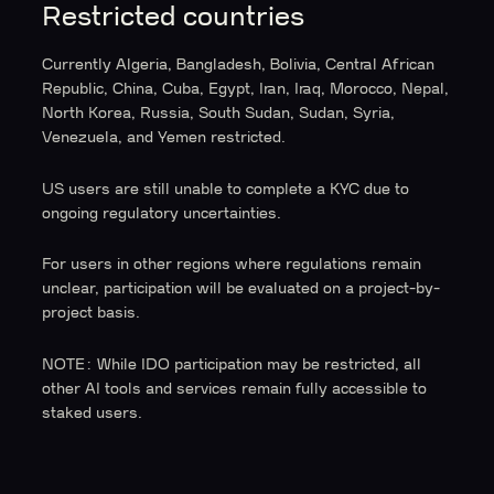
Restricted countries
Currently Algeria, Bangladesh, Bolivia, Central African
Republic, China, Cuba, Egypt, Iran, Iraq, Morocco, Nepal,
North Korea, Russia, South Sudan, Sudan, Syria,
Venezuela, and Yemen restricted.
US users are still unable to complete a KYC due to
ongoing regulatory uncertainties.
For users in other regions where regulations remain
unclear, participation will be evaluated on a project-by-
project basis.
NOTE: While IDO participation may be restricted, all
other AI tools and services remain fully accessible to
staked users.