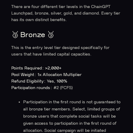
There are four different tier levels in the ChainGPT
Launchpad, bronze, silver, gold, and diamond. Every tier
has its own distinct benefits.
🥉 Bronze 🥉
This is the entry level tier designed specifically for
users that have limited capital capacities.
Points Required: >2,000+
Pool Weight: 1x Allocation Multiplier
Refund Eligibility: Yes, 100%
Participation rounds:
#2 (FCFS)
Participation in the
first round
is
not guaranteed
to
all bronze tier members. Select, limited groups of
bronze users that complete social tasks will be
given access to participation in the first round of
allocation. Social campaign will be initiated