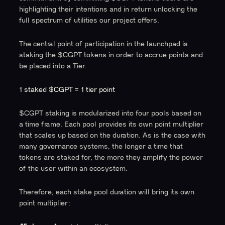
highlighting their intentions and in return unlocking the
full spectrum of utilities our project offers.
The central point of participation in the launchpad is
staking the $CGPT tokens in order to accrue points and
be placed into a Tier.
1 staked $CGPT = 1 tier point
$CGPT staking is modularized into four pools based on
a time frame. Each pool provides its own point multiplier
that scales up based on the duration. As is the case with
many governance systems, the longer a time that
tokens are staked for, the more they amplify the power
of the user within an ecosystem.
Therefore, each stake pool duration will bring its own
point multiplier: