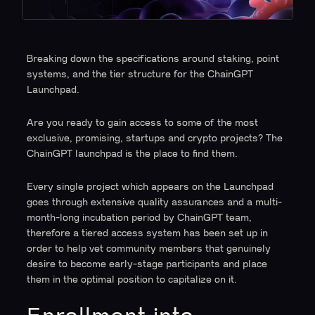
Breaking down the specifications around staking, point
systems, and the tier structure for the ChainGPT
Launchpad.
Are you ready to gain access to some of the most
exclusive, promising, startups and crypto projects? The
ChainGPT launchpad is the place to find them.
Every single project which appears on the Launchpad
goes through extensive quality assurances and a multi-
month-long incubation period by ChainGPT team,
therefore a tiered access system has been set up in
order to help vet community members that genuinely
desire to become early-stage participants and place
them in the optimal position to capitalize on it.