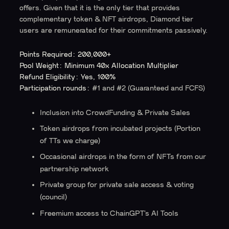
offers. Given that it is the only tier that provides
complementary token & NFT airdrops, Diamond tier
users are remunerated for their commitments passively.
Points Required: 200,000+
Pool Weight: Minimum 40x Allocation Multiplier
Refund Eligibility: Yes, 100%
Participation rounds:
#1 and #2 (Guaranteed and FCFS)
Inclusion into CrowdFunding & Private Sales
Token airdrops from incubated projects
(Portion
of TTs we charge)
Occasional airdrops in the form of NFTs from our
partnership network
Private group for private sale access & voting
(council)
Freemium access to ChainGPT’s AI Tools