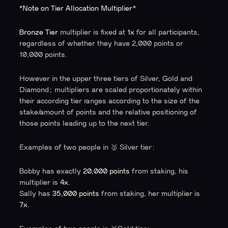
*Note on Tier Allocation Multiplier*
Bronze Tier
multiplier is fixed at
1x
for all participants,
regardless of whether they have 2,000 points or
10,000 points.
However in the upper three tiers of Silver, Gold and
Diamond; multipliers are scaled proportionately within
their according tier ranges according to the size of the
stake/amount of points and the relative positioning of
those points leading up to the next tier.
Examples of two people in 🥈 Silver tier:
Bobby has exactly
20,000 points
from staking, his
multiplier is
4x.
Sally has
35,000 points
from staking, her multiplier is
7x
.