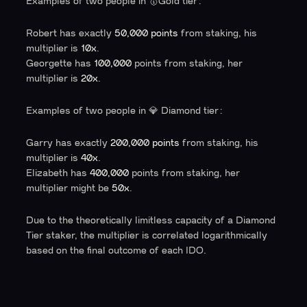
Examples of two people in 🥇Gold tier:
Robert has exactly
50,000 points
from staking, his
multiplier is
10x
.
Georgette has
100,000
points from staking, her
multiplier is
20x
.
Examples of two people in 💎 Diamond tier:
Garry has exactly
200,000 points
from staking, his
multiplier is
40x
.
Elizabeth has
400,000
points from staking, her
multiplier might be
50x
.
Due to the theoretically limitless capacity of a Diamond
Tier staker, the multiplier is correlated logarithmically
based on the final outcome of each IDO.