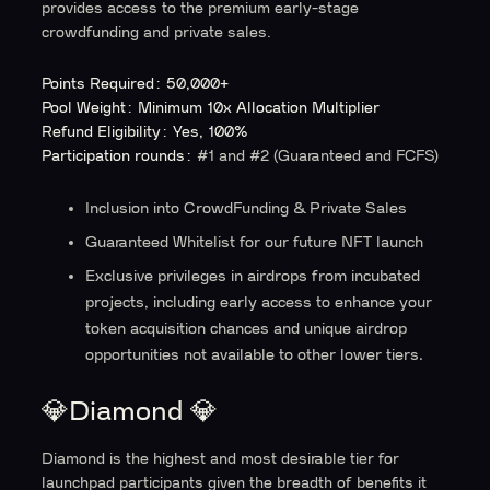
provides access to the premium early-stage
crowdfunding and private sales.
Points Required: 50,000+
Pool Weight: Minimum 10x Allocation Multiplier
Refund Eligibility: Yes, 100%
Participation rounds:
#1 and #2 (Guaranteed and FCFS)
Inclusion into CrowdFunding & Private Sales
Guaranteed Whitelist for our future NFT launch
Exclusive privileges in airdrops from incubated
projects, including early access to enhance your
token acquisition chances and unique airdrop
opportunities not available to other lower tiers.
💎Diamond 💎
Diamond is the highest and most desirable tier for
launchpad participants given the breadth of benefits it