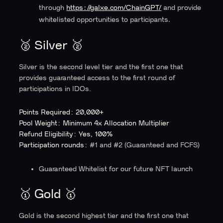
through
https://galxe.com/ChainGPT/
and provide
whitelisted opportunities to participants.
🥈 Silver 🥈
Silver is the second level tier and the first one that
provides guaranteed access to the first round of
participations in IDOs.
Points Required: 20,000+
Pool Weight: Minimum 4x Allocation Multiplier
Refund Eligibility: Yes, 100%
Participation rounds:
#1 and #2 (Guaranteed and FCFS)
Guaranteed Whitelist for our future NFT launch
🥇 Gold 🥇
Gold is the second highest tier and the first one that