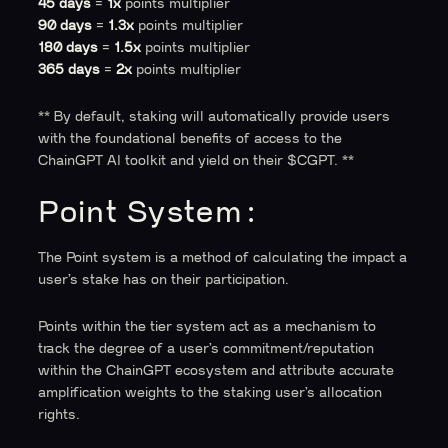
45 days
=
1x
points multiplier
90 days
=
1.3x
points multiplier
180 days
=
1.5x
points multiplier
365 days
=
2x
points multiplier
** By default, staking will automatically provide users
with the foundational benefits of access to the
ChainGPT AI toolkit and yield on their $CGPT. **
Point System:
The Point system is a method of calculating the impact a
user’s stake has on their participation.
Points within the tier system act as a mechanism to
track the degree of a user’s commitment/reputation
within the ChainGPT ecosystem and attribute accurate
amplification weights to the staking user’s allocation
rights.