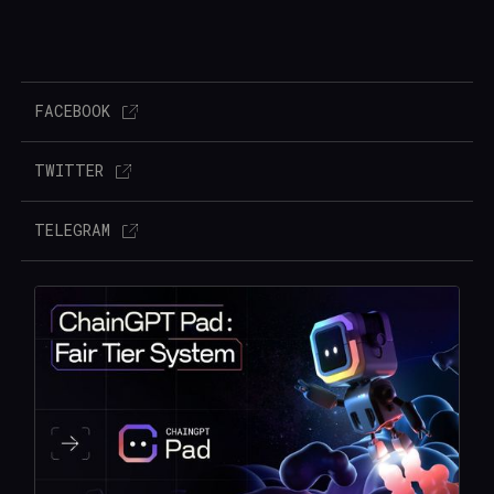
FACEBOOK
TWITTER
TELEGRAM