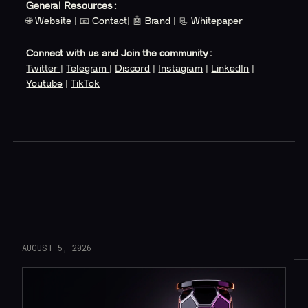
General Resources:
🌐
Website
| 📧
Contact
| 🤖
Brand
| 📃
Whitepaper
Connect with us and Join the community:
Twitter
|
Telegram
|
Discord
|
Instagram
|
LinkedIn
|
Youtube
|
TikTok
Read More
AUGUST 5, 2026