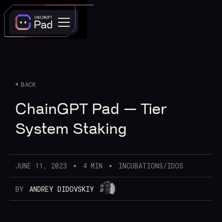
BACK
ChainGPT Pad — Tier
System Staking
JUNE 11, 2023
4 MIN
INCUBATIONS/IDOS
BY
ANDREY DIDOVSKIY