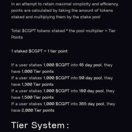
In an attempt to retain maximal simplicity and efficiency,
points are calculated by taking the amount of tokens
staked and multiplying them by the stake pool
Total $CGPT tokens staked
*
the pool multiplier = Tier
Points
1 staked $CGPT = 1 tier point
If a user stakes
1,000 $CGPT
into
45 day pool
, they
have
1,000 Tier points
If a user stakes
1,000 $CGPT
into
90 day pool
, they
have
1,300 Tier points
If a user stakes
1,000 $CGPT
into
180 day pool
, they
have
1,500 Tier points
If a user stakes
1,000 $CGPT
into
365 day pool
, they
have
2,000 Tier points
Tier System: