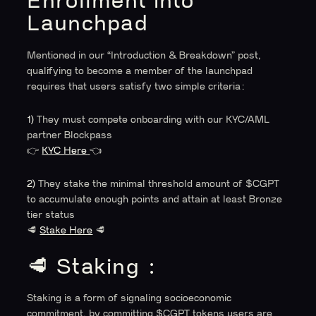
Enrollment into
Launchpad
Mentioned in our “Introduction & Breakdown” post,
qualifying to become a member of the launchpad
requires that users satisfy two simple criteria:
1)
They must compete onboarding with our KYC/AML
partner Blockpass
👉
KYC Here
👈
2)
They stake the minimal threshold amount of $CGPT
to accumulate enough points and attain at least Bronze
tier status
🥩
Stake Here
🥩
🥩 Staking :
Staking is a form of signaling socioeconomic
commitment, by committing $CGPT tokens users are