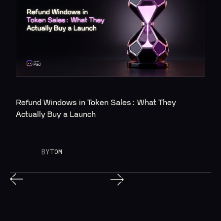
Refund Windows in Token Sales: What They 
Actually Buy a Launch
BY
TOM