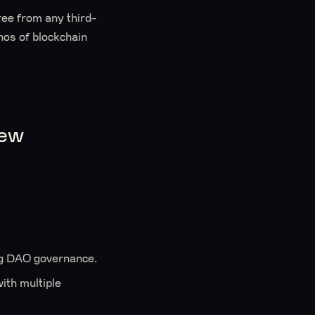
free from any third-
thos of blockchain
iew
ng DAO governance.
ith multiple