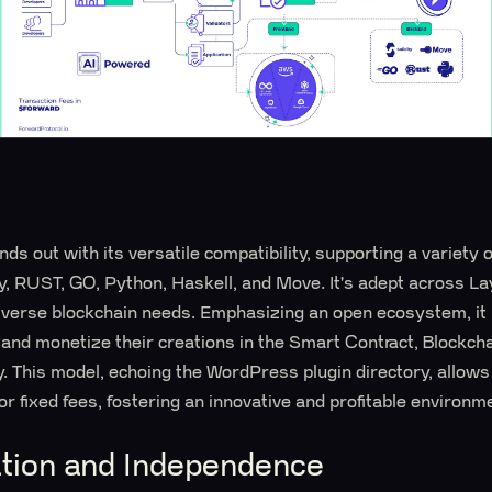
ds out with its versatile compatibility, supporting a variety
ty, RUST, GO, Python, Haskell, and Move. It's adept across La
diverse blockchain needs. Emphasizing an open ecosystem, it 
e and monetize their creations in the Smart Contract, Blockch
. This model, echoing the WordPress plugin directory, allows
or fixed fees, fostering an innovative and profitable environm
ation and Independence