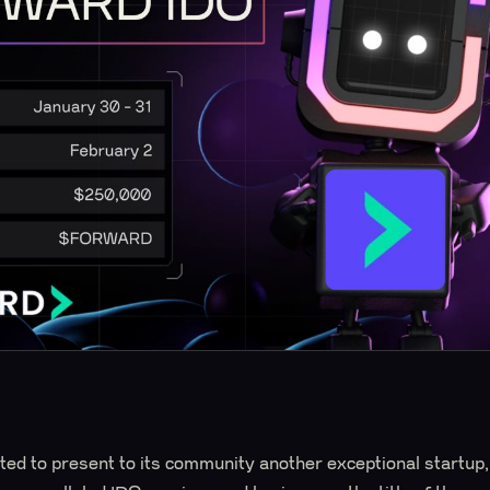
ed to present to its community another exceptional startup,