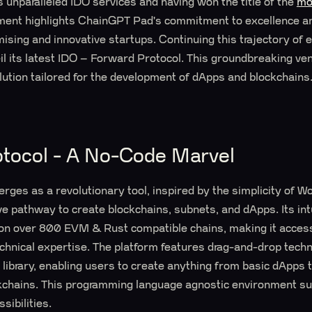
s unparalleled IDO services and having won the title of the
mo
ement highlights ChainGPT Pad's commitment to excellence an
omising and innovative startups. Continuing this trajectory of
veil its latest IDO – Forward Protocol. This groundbreaking ve
lution tailored for the development of dApps and blockchains
tocol - A No-Code Marvel
ges as a revolutionary tool, inspired by the simplicity of W
ve pathway to create blockchains, subnets, and dApps. Its int
on over 800 EVM & Rust compatible chains, making it access
echnical expertise. The platform features drag-and-drop tech
 library, enabling users to create anything from basic dApps 
kchains. This programming language agnostic environment sup
sibilities.