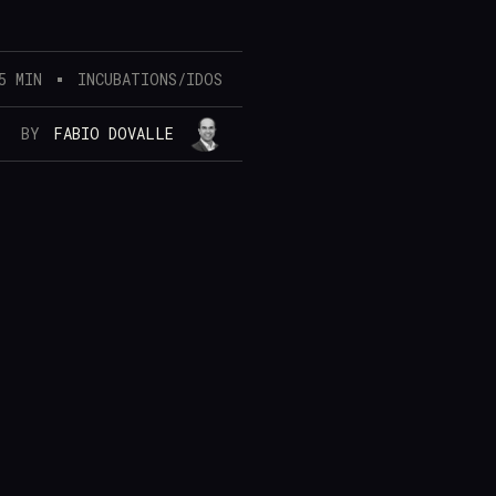
5 MIN
INCUBATIONS/IDOS
BY
FABIO DOVALLE