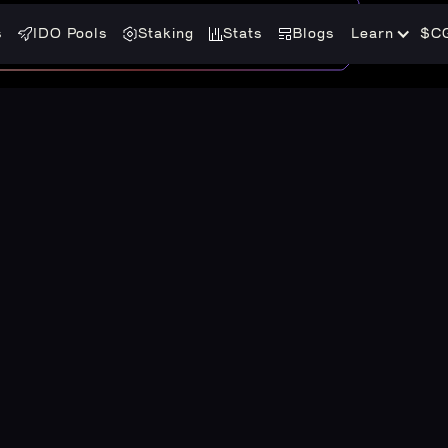
s
IDO Pools
Staking
Stats
Blogs
Learn
$C