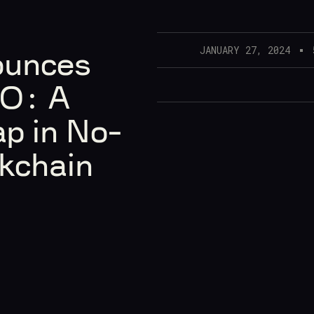
JANUARY 27, 2024
ounces
DO: A
p in No-
kchain