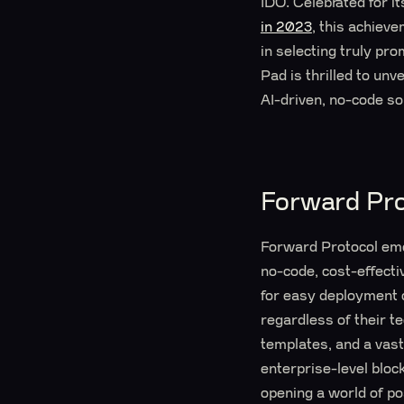
IDO. Celebrated for it
in 2023
, this achiev
in selecting truly pr
Pad is thrilled to un
AI-driven, no-code so
Forward Pro
Forward Protocol emer
no-code, cost-effecti
for easy deployment 
regardless of their t
templates, and a vast
enterprise-level bloc
opening a world of pos