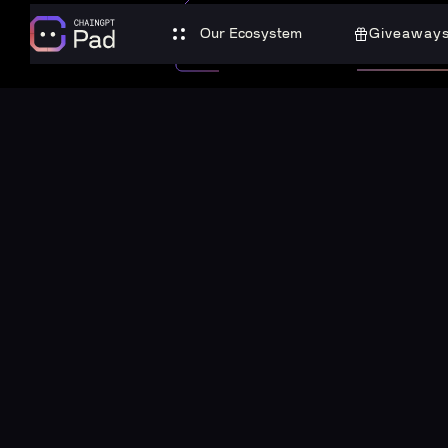
Our Ecosystem
Giveaway