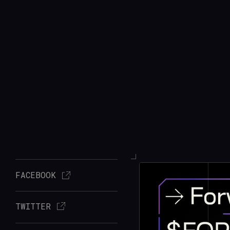
FACEBOOK
TWITTER