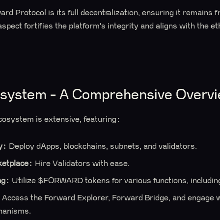
rd Protocol is its full decentralization, ensuring it remains 
aspect fortifies the platform's integrity and aligns with the e
osystem - A Comprehensive Overv
cosystem is extensive, featuring:
y:
Deploy dApps, blockchains, subnets, and validators.
ketplace:
Hire Validators with ease.
ng:
Utilize $FORWARD tokens for various functions, includi
Access the Forward Explorer, Forward Bridge, and engage w
hanisms.