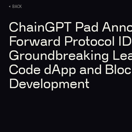
BACK
ChainGPT Pad Ann
Forward Protocol I
Groundbreaking Lea
Code dApp and Bloc
Development