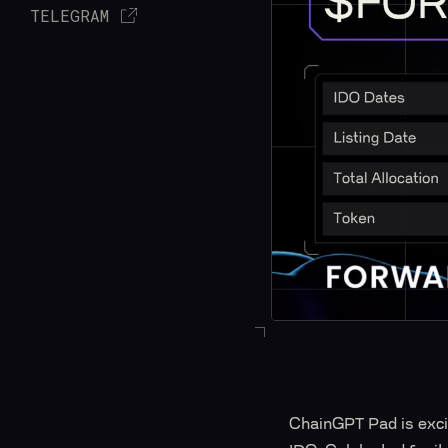
TELEGRAM
ChainGPT Pad is excit