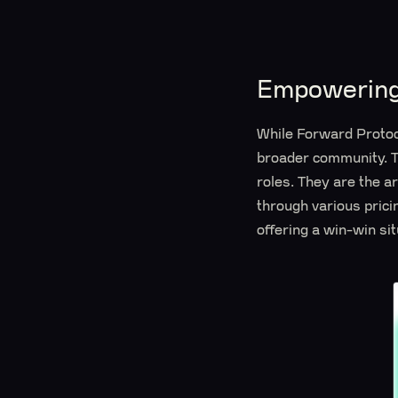
Empowering
While Forward Protoco
broader community. Th
roles. They are the a
through various prici
offering a win-win situ