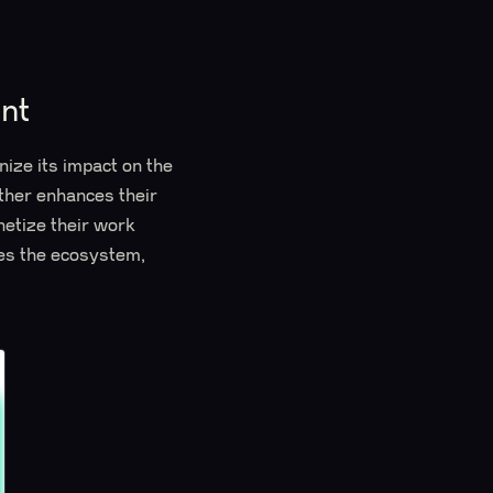
nt
nize its impact on the
ther enhances their
netize their work
hes the ecosystem,