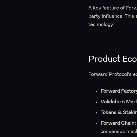
A key feature of Forwa
party influence. This 
technology.
Product Ec
Forward Protocol's e
Forward Factor
Validator’s Mar
Tokens & Staki
Forward Chain:
consensus mec