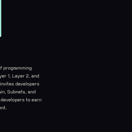
 of programming
yer 1, Layer 2, and
invites developers
ain, Subnets, and
 developers to earn
ent.