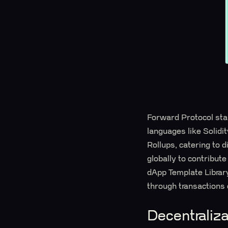
Forward Protocol stan
languages like Solidi
Rollups, catering to 
globally to contribut
dApp Template Library
through transactions 
Decentraliz