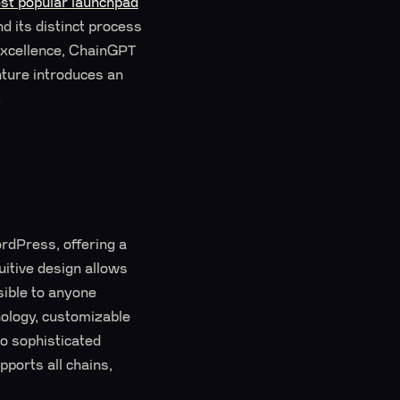
st popular launchpad
d its distinct process
 excellence, ChainGPT
nture introduces an
.
ordPress, offering a
uitive design allows
ible to anyone
nology, customizable
to sophisticated
ports all chains,