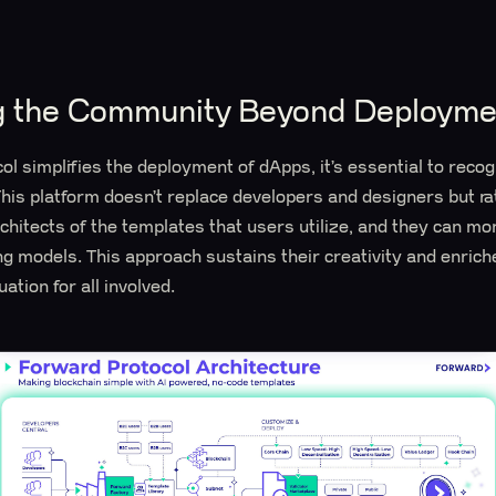
 the Community Beyond Deployme
l simplifies the deployment of dApps, it’s essential to recog
is platform doesn’t replace developers and designers but ra
rchitects of the templates that users utilize, and they can mo
ng models. This approach sustains their creativity and enric
ation for all involved.