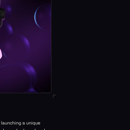
 launching a unique