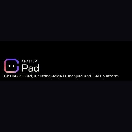
ChainGPT Pad, a cutting-edge launchpad and DeFi platform
powered by ChainGPT.
Quick Links
Learn
Staking
Introduction & Overview
Stats
Tier System & Staking
Giveaways
Frequently Asked Questions
IDO Pools
ChainGPT Incubation Program
DAO
Documentation Page