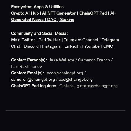
Ecosystem Apps & Utilities:
Crypto AI Hub
|
AI NFT Generator
|
ChainGPT Pad
|
AI-
Generated News
| DAO
| Staking
Community and Social Media:
Main Twitter
|
Pad Twitter
|
Telegram Channel
|
Telegram
Chat
|
Discord
|
Instagram
|
LinkedIn
|
Youtube
|
CMC
Contact Person(s):
Jake Wallace / Cameron French /
Ilan Rakhmanov
Contact Email(s):
jacob@chaingpt.org /
cameron@chaingpt.org
/
ceo@chaingpt.org
ChainGPT Pad Inquiries
: Gintare: gintare@chaingpt.org