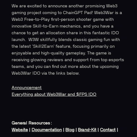
We are excited to announce another promising Web3
gaming project coming to ChainGPT Pad! Web3War is a
Web3 Free-to-Play first-person shooter game with
innovative Skill-to-Earn mechanics, and you have a
chance to get an allocation share in this fantastic IDO
launch. W3W skillfully blends classic gaming fun with
the latest 'Skill2Earn' feature, focusing primarily on
enjoyable and high-quality gameplay. The game is
receiving glowing reviews and support from top esports
teams, and you can find out more about the upcoming
Web3War IDO via the links below.
Announcement
Everything about Web3War and $FPS IDO
General Resources:
Website
|
Documentation
|
Blog
|
Brand-Kit
|
Contact
|