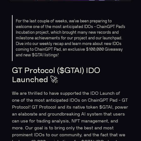
For the last couple of weeks, we’ve been preparing to
welcome one of the most anticipated IDOs - ChainGPT Pad’s
Incubation project, which brought many new records and
milestone achievements for our project and our launchpad.
Dive into our weekly recap and learn more about new IDOs
coming to ChainGPT Pad, an exclusive $100,000 Giveaway
and new $GTAI listings!
GT Protocol ($GTAI) IDO
Launched 🚀
We are thrilled to have supported the IDO Launch of
one of the most anticipated IDOs on ChainGPT Pad - GT
Protocol! GT Protocol and its native token $GTAI, power
an elaborate and groundbreaking AI system that users
can use for trading analysis, NFT management, and
more. Our goal is to bring only the best and most
prominent IDOs to our community, and the fact that we