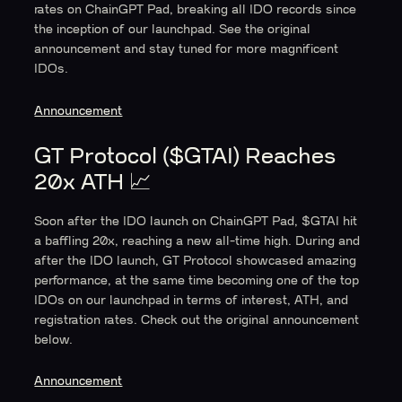
rates on ChainGPT Pad, breaking all IDO records since
the inception of our launchpad. See the original
announcement and stay tuned for more magnificent
IDOs.
Announcement
GT Protocol ($GTAI) Reaches
20x ATH 📈
Soon after the IDO launch on ChainGPT Pad, $GTAI hit
a baffling 20x, reaching a new all-time high. During and
after the IDO launch, GT Protocol showcased amazing
performance, at the same time becoming one of the top
IDOs on our launchpad in terms of interest, ATH, and
registration rates. Check out the original announcement
below.
Announcement