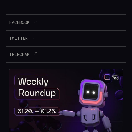
FACEBOOK
TWITTER
TELEGRAM