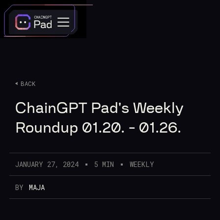
BACK
ChainGPT Pad's Weekly
Roundup 01.20. - 01.26.
JANUARY 27, 2024
5 MIN
WEEKLY
BY
MAJA