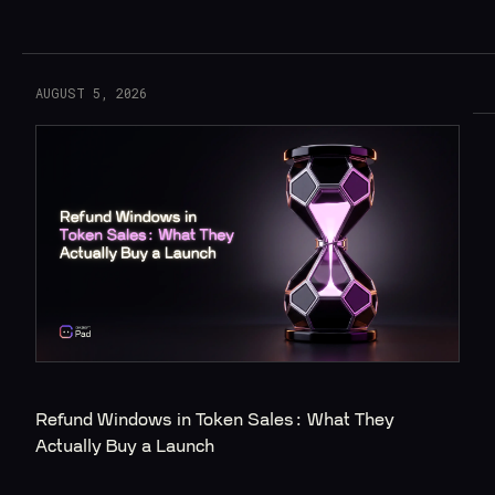
Read More
AUGUST 5, 2026
Refund Windows in Token Sales: What They 
Actually Buy a Launch