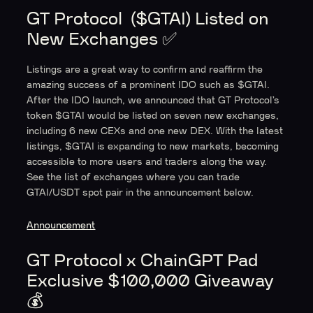
GT Protocol ($GTAI) Listed on
New Exchanges ✅
Listings are a great way to confirm and reaffirm the
amazing success of a prominent IDO such as $GTAI.
After the IDO launch, we announced that GT Protocol’s
token $GTAI would be listed on seven new exchanges,
including 6 new CEXs and one new DEX. With the latest
listings, $GTAI is expanding to new markets, becoming
accessible to more users and traders along the way.
See the list of exchanges where you can trade
GTAI/USDT spot pair in the announcement below.
Announcement
GT Protocol x ChainGPT Pad
Exclusive $100,000 Giveaway
💰