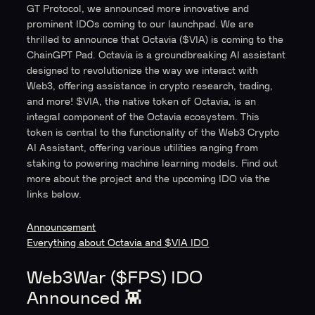
GT Protocol, we announced more innovative and
prominent IDOs coming to our launchpad. We are
thrilled to announce that Octavia ($VIA) is coming to the
ChainGPT Pad. Octavia is a groundbreaking AI assistant
designed to revolutionize the way we interact with
Web3, offering assistance in crypto research, trading,
and more! $VIA, the native token of Octavia, is an
integral component of the Octavia ecosystem. This
token is central to the functionality of the Web3 Crypto
AI Assistant, offering various utilities ranging from
staking to powering machine learning models. Find out
more about the project and the upcoming IDO via the
links below.
Announcement
Everything about Octavia and $VIA IDO
Web3War ($FPS) IDO
Announced 👾