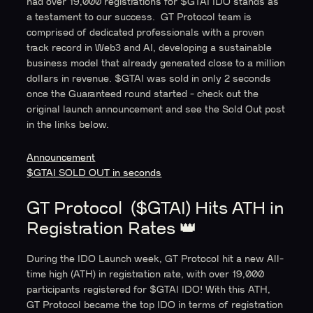
had over 19,000 registrations for $GTAI IDO stands as
a testament to our success. GT Protocol team is
comprised of dedicated professionals with a proven
track record in Web3 and AI, developing a sustainable
business model that already generated close to a million
dollars in revenue. $GTAI was sold in only 2 seconds
once the Guaranteed round started - check out the
original launch announcement and see the Sold Out post
in the links below.
Announcement
$GTAI SOLD OUT in seconds
GT Protocol ($GTAI) Hits ATH in
Registration Rates 👑
During the IDO Launch week, GT Protocol hit a new All-
time high (ATH) in registration rate, with over 19,000
participants registered for $GTAI IDO! With this ATH,
GT Protocol became the top IDO in terms of registration