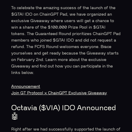
To celebrate the amazing success of the launch of the
$GTAI IDO on ChainGPT Pad, we have organized an
exclusive Giveaway where users will get a chance to
win a share of the $100,000 Prize Pool in $GTAI
tokens. The Guaranteed Round prioritizes ChainGPT Pad
members who joined $GTAI IDO and did not request a
refund. The FCFS Round welcomes everyone. Brace
yourselves and get ready because the Giveaway starts
on February 2nd. Learn more about the exclusive
Giveaway and find out how you can participate in the
links below.
Announcement
Join GT Protocol x ChainGPT Exclusive Giveaway
Octavia ($VIA) IDO Announced
🤖
Right after we had successfully supported the launch of