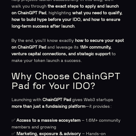
walk you through
the exact steps to apply and launch
on ChainGPT Pad
, highlighting
what you need to qualify,
how to build hype before your IDO, and how to ensure
long-term success after launch
.
By the end, you’ll know exactly
how to secure your spot
on ChainGPT Pad
and leverage its
1M+ community,
venture capital connections, and strategic support
to
make your token launch a success.
Why Choose ChainGPT
Pad for Your IDO?
Launching with
ChainGPT Pad
gives Web3 startups
more than just a fundraising platform
—it provides:
✅
Access to a massive ecosystem
– 1.6M+ community
members and growing
✅
Marketing, exposure & advisory
– Hands-on