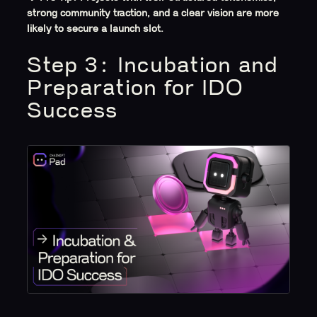
strong community traction, and a clear vision are more
likely to secure a launch slot.
Step 3: Incubation and
Preparation for IDO
Success