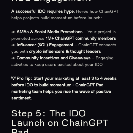
A successful IDO requires hype.
Here’s how ChainGPT
helps projects build momentum before launch:
📣
AMAs & Social Media Promotions
– Your project is
promoted across
1M+ ChainGPT community members
📣
Influencer (KOL) Engagement
– ChainGPT connects
you with
crypto influencers & thought leaders
📣
Community Incentives and Giveaways
– Engaging
activities to keep users excited about your IDO
💡 Pro Tip:
Start your marketing at least 3 to 4 weeks
before IDO to build momentum - ChainGPT Pad
marketing team helps you ride the wave of positive
sentiment.
Step 5: The IDO
Launch on ChainGPT
Pad