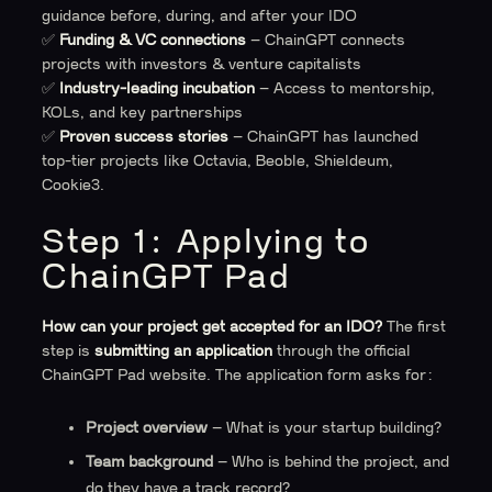
guidance before, during, and after your IDO
✅
Funding & VC connections
– ChainGPT connects
projects with investors & venture capitalists
✅
Industry-leading incubation
– Access to mentorship,
KOLs, and key partnerships
✅
Proven success stories
– ChainGPT has launched
top-tier projects like Octavia, Beoble, Shieldeum,
Cookie3.
Step 1: Applying to
ChainGPT Pad
How can your project get accepted for an IDO?
The first
step is
submitting an application
through the official
ChainGPT Pad website. The application form asks for:
Project overview
– What is your startup building?
Team background
– Who is behind the project, and
do they have a track record?