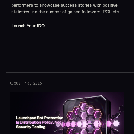
performers to showcase success stories with positive
statistics like the number of gained followers, ROI, etc.
Launch Your IDO
Read More
AUGUST 10, 2026