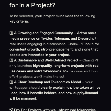
for in a Project?
To be selected, your project must meet the following
key criteria
:
1️⃣
A Growing and Engaged Community
–
Active social
media presence on Twitter, Telegram, and Discord
with
real users engaging in discussions. ChainGPT looks for
consistent growth, strong engagement, and signs that
people are interested in your project.
2️⃣
A Sustainable and Well-Defined Project
– ChainGPT
only launches
high-quality, long-term projects
with
real
use cases and solid tokenomics
. Meme coins and low-
effort projects won’t make the cut.
3️⃣
A Clear Roadmap and Tokenomics Model
– Your
whitepaper should
clearly explain how the token will be
used, how it benefits holders, and how supply/demand
will be managed
.
💡 Pro Tip:
Projects with well-structured tokenomics,