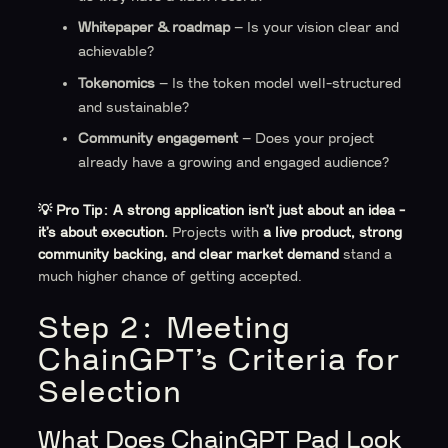
Whitepaper & roadmap
– Is your vision clear and
achievable?
Tokenomics
– Is the token model well-structured
and sustainable?
Community engagement
– Does your project
already have a growing and engaged audience?
💡 Pro Tip:
A strong application isn’t just about an idea -
it’s about execution.
Projects with
a live product, strong
community backing, and clear market demand
stand a
much higher chance of getting accepted.
Step 2: Meeting
ChainGPT’s Criteria for
Selection
What Does ChainGPT Pad Look