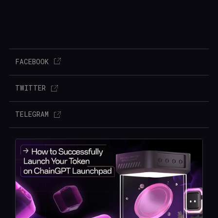
FACEBOOK
TWITTER
TELEGRAM