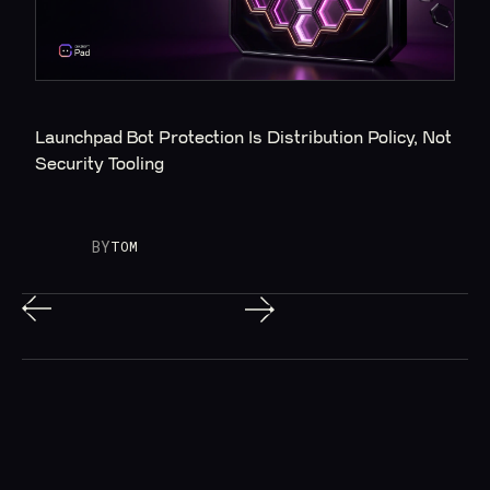
Launchpad Bot Protection Is Distribution Policy, Not 
Security Tooling
BY
TOM