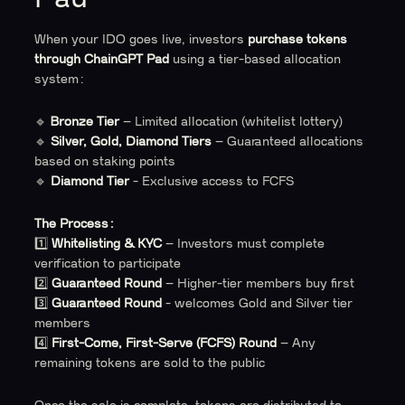
When your IDO goes live, investors
purchase tokens
through ChainGPT Pad
using a tier-based allocation
system:
🔹
Bronze Tier
– Limited allocation (whitelist lottery)
🔹
Silver, Gold, Diamond Tiers
– Guaranteed allocations
based on staking points
🔹
Diamond Tier
- Exclusive access to FCFS
The Process:
1️⃣
Whitelisting & KYC
– Investors must complete
verification to participate
2️⃣
Guaranteed Round
– Higher-tier members buy first
3️⃣
Guaranteed Round
- welcomes Gold and Silver tier
members
4️⃣
First-Come, First-Serve (FCFS) Round
– Any
remaining tokens are sold to the public