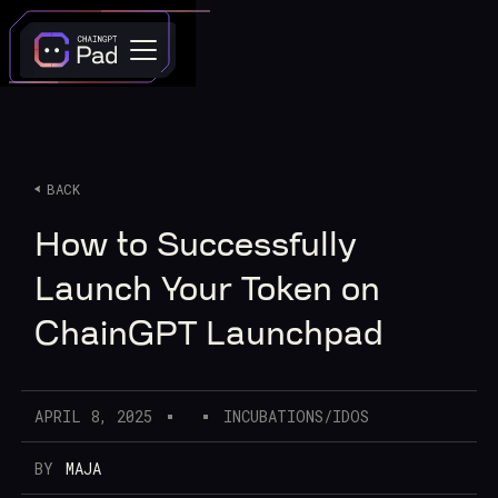
BACK
How to Successfully
Launch Your Token on
ChainGPT Launchpad
APRIL 8, 2025
INCUBATIONS/IDOS
BY
MAJA