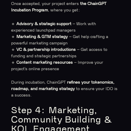
Once accepted, your project enters
the ChainGPT
Incubation Program
, where you get:
🔹
Advisory & strategic support
– Work with
experienced launchpad managers
🔹
Marketing & GTM strategy
– Get help crafting a
powerful marketing campaign
🔹
VC & partnership introductions
– Get access to
funding and strategic partnerships
🔹
Content marketing resources
– Improve your
project’s online presence
During incubation, ChainGPT
refines your tokenomics,
roadmap, and marketing strategy
to ensure your IDO is
a success.
Step 4: Marketing,
Community Building &
KOL Engagement