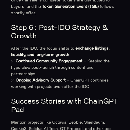
Once the sale is complete, tokens are distributed to
buyers, and the
Token Generation Event (TGE)
follows
shortly after.
Step 6: Post-IDO Strategy &
Growth
After the IDO, the focus shifts to
exchange listings,
liquidity, and long-term growth
.
✅
Continued Community Engagement
– Keeping the
hype alive post-launch through content and
partnerships
✅
Ongoing Advisory Support
– ChainGPT continues
working with projects even after the IDO
Success Stories with ChainGPT
Pad
Mention projects like Octavia, Beoble, Shieldeum,
Cookie3, Solidus AI Tech, GT Protocol, and other top