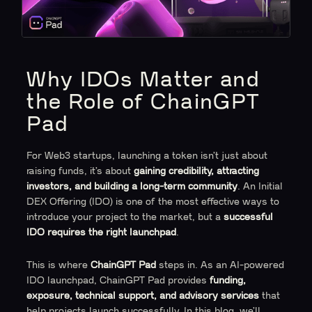
Why IDOs Matter and
the Role of ChainGPT
Pad
For Web3 startups, launching a token isn’t just about
raising funds, it’s about
gaining credibility, attracting
investors, and building a long-term community
. An Initial
DEX Offering (IDO) is one of the most effective ways to
introduce your project to the market, but a
successful
IDO requires the right launchpad
.
This is where
ChainGPT Pad
steps in. As an AI-powered
IDO launchpad, ChainGPT Pad provides
funding,
exposure, technical support, and advisory services
that
help projects launch successfully. In this blog, we’ll