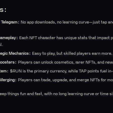
s:
 Telegram:
No app downloads, no learning curve—just tap and
ameplay:
Each NFT character has unique stats that impact 
l.
tegic Mechanics:
Easy to play, but skilled players earn more.
oosters:
Players can unlock cosmetics, rarer NFTs, and ne
stem:
$RUN is the primary currency, while TAP points fuel i
Merging:
Players can trade, upgrade, and merge NFTs for mo
p things fun and fast, with no long learning curve or time s