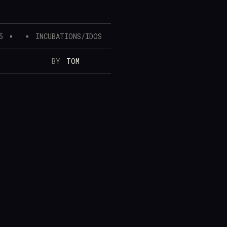
5
INCUBATIONS/IDOS
BY
TOM