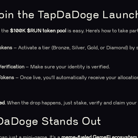
oin the TapDaDoge Launc
f the
$100K $RUN token pool
is easy. Here’s how to take par
okens
– Activate a tier (Bronze, Silver, Gold, or Diamond) b
rification
– Make sure your identity is verified.
Tokens
– Once live, you'll automatically receive your allocati
ed
. When the drop happens, just stake, verify and claim you
DaDoge Stands Out
an just a mini-game. It’s a
meme-fueled GameFi ecosystem