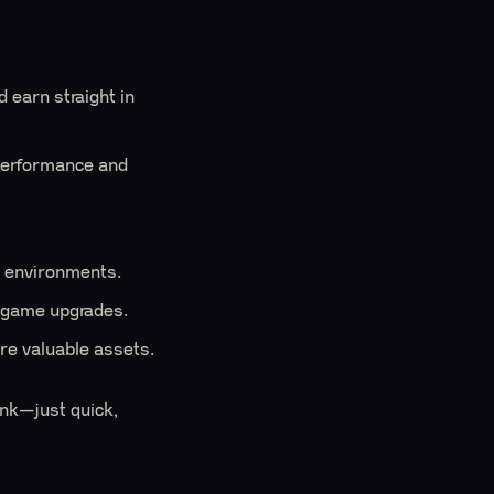
 earn straight in
performance and
w environments.
n-game upgrades.
re valuable assets.
ink—just quick,