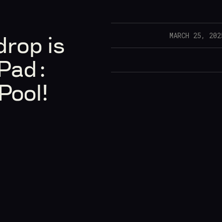
MARCH 25, 202
rop is
Pad:
Pool!