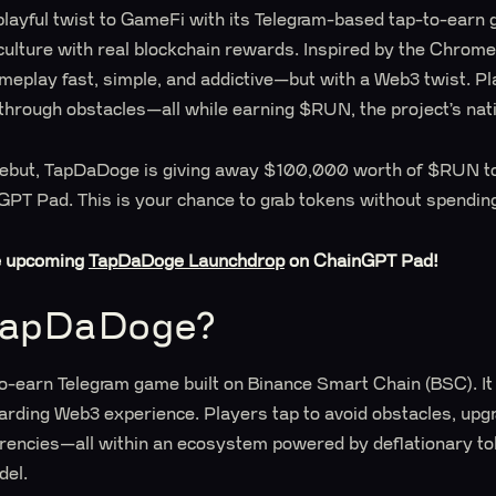
layful twist to GameFi with its Telegram-based tap-to-earn 
culture with real blockchain rewards. Inspired by the Chrom
play fast, simple, and addictive—but with a Web3 twist. Pla
 through obstacles—all while earning $RUN, the project’s nat
ic debut, TapDaDoge is giving away $100,000 worth of $RUN t
PT Pad. This is your chance to grab tokens without spending
e upcoming
TapDaDoge Launchdrop
on ChainGPT Pad!
TapDaDoge?
to-earn Telegram game built on Binance Smart Chain (BSC). It
arding Web3 experience. Players tap to avoid obstacles, upg
rencies—all within an ecosystem powered by deflationary t
del.