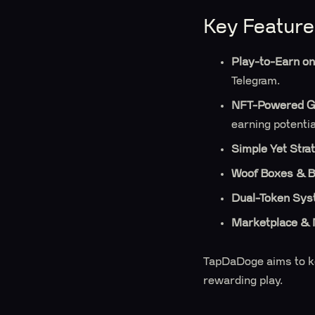
Key Feature
Play-to-Earn on
Telegram.
NFT-Powered G
earning potentia
Simple Yet Stra
Woof Boxes & B
Dual-Token Sy
Marketplace & 
TapDaDoge aims to kee
rewarding play.