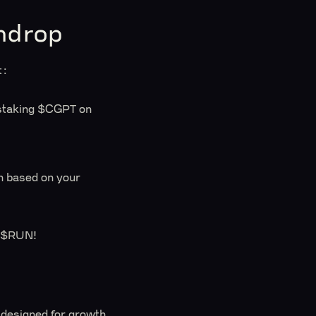
hdrop
t:
y staking $CGPT on
on based on your
r $RUN!
designed for growth.