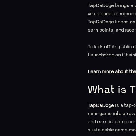
TapDaDoge brings a p
viral appeal of meme 
TapDaDoge keeps game
earn points, and race
To kick off its publ
Launchdrop on ChainG
Learn more about th
What is 
TapDaDoge
is a tap-
mini-game into a rew
and earn in-game cur
sustainable game mo