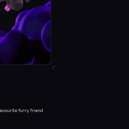
vourite furry friend