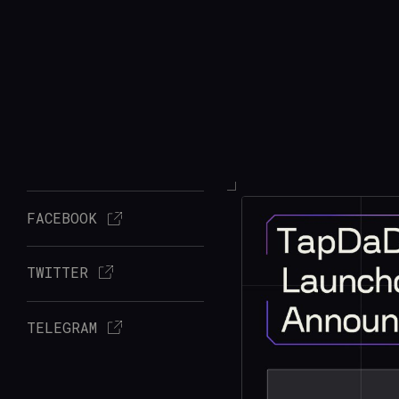
FACEBOOK
TWITTER
TELEGRAM