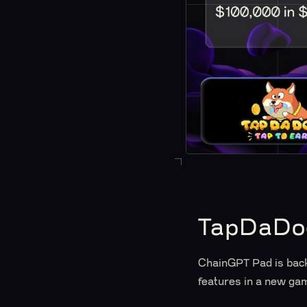
TapDaDog
ChainGPT Pad is back 
features in a new gam