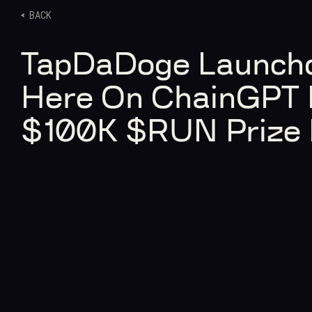
BACK
TapDaDoge Launchd
Here On ChainGPT 
$100K $RUN Prize 