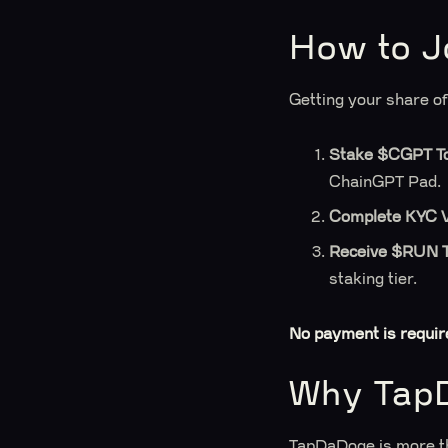
How to J
Getting your share o
Stake $CGPT T
ChainGPT Pad.
Complete KYC Ve
Receive $RUN 
staking tier.
No payment is requir
Why Tap
TapDaDoge is more th