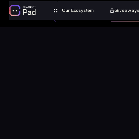
Our Ecosystem
Giveaway