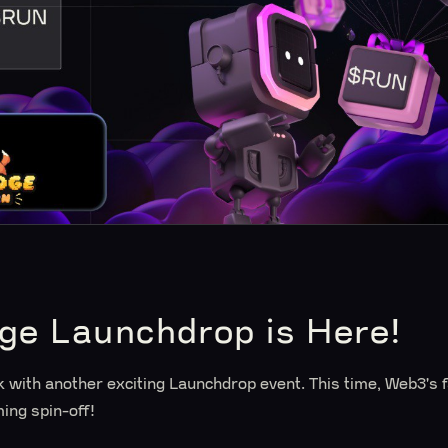
e Launchdrop is Here!
with another exciting Launchdrop event. This time, Web3's fa
ing spin-off!