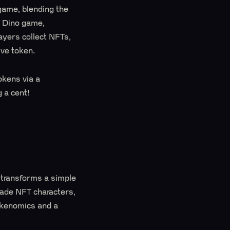
game, blending the
e Dino game,
yers collect NFTs,
ive token.
okens via a
 a cent!
 transforms a simple
rade NFT characters,
okenomics and a