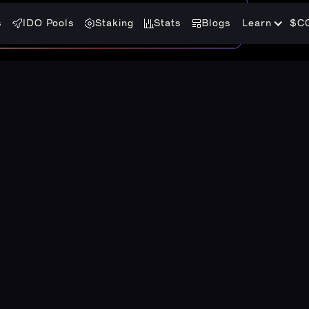
s
IDO Pools
Staking
Stats
Blogs
Learn
$C