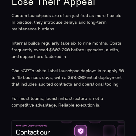
Lose Their Appeal
Custom launchpads are often justified as more flexible.
In practice, they introduce delays and long-term
maintenance burdens.
Internal builds regularly take six to nine months. Costs
frequently exceed $500,000 before upgrades, audits,
and support are factored in.
ChainGPT’s white-label launchpad deploys in roughly 30
to 45 business days, with a $99,000 initial deployment
that includes audited contracts and operational tooling.
For most teams, launch infrastructure is not a
competitive advantage. Reliable execution is.