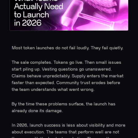
Most token launches do not fail loudly. They fail quietly.
The sale completes. Tokens go live. Then small issues
start piling up. Vesting questions go unanswered.
Claims behave unpredictably. Supply enters the market
faster than expected. Community trust erodes before
the team understands what went wrong.
By the time these problems surface, the launch has
already done its damage.
In 2026, launch success is less about visibility and more
about execution. The teams that perform well are not