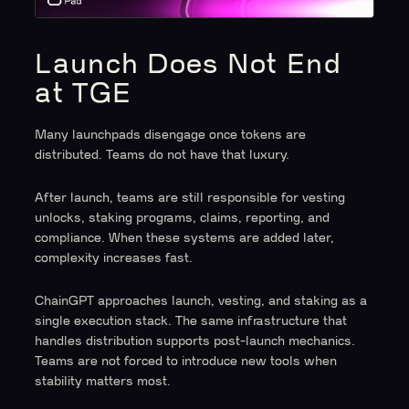
Launch Does Not End
at TGE
Many launchpads disengage once tokens are
distributed. Teams do not have that luxury.
After launch, teams are still responsible for vesting
unlocks, staking programs, claims, reporting, and
compliance. When these systems are added later,
complexity increases fast.
ChainGPT approaches launch, vesting, and staking as a
single execution stack. The same infrastructure that
handles distribution supports post-launch mechanics.
Teams are not forced to introduce new tools when
stability matters most.