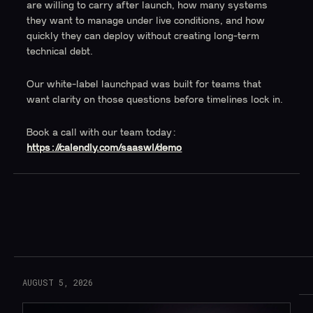
are willing to carry after launch, how many systems
they want to manage under live conditions, and how
quickly they can deploy without creating long-term
technical debt.
Our white-label launchpad was built for teams that
want clarity on those questions before timelines lock in.
Book a call with our team today:
https://calendly.com/saaswl/demo
Read More
AUGUST 5, 2026