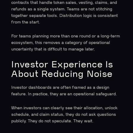
contracts that handle token sales, vesting, claims, and
refunds as a single system. Teams are not stitching
together separate tools. Distribution logic is consistent
from the start.
For teams planning more than one round or a long-term
ecosystem, this removes a category of operational
uncertainty that is difficult to manage later.
Investor Experience Is
About Reducing Noise
Investor dashboards are often framed as a design
feature. In practice, they are an operational safeguard.
When investors can clearly see their allocation, unlock
schedule, and claim status, they do not ask questions
publicly. They do not speculate. They wait.