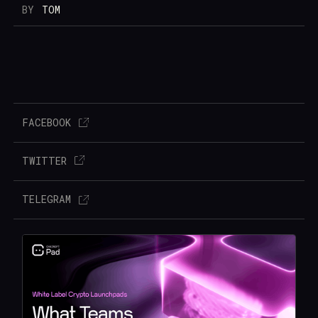
BY
TOM
FACEBOOK
TWITTER
TELEGRAM