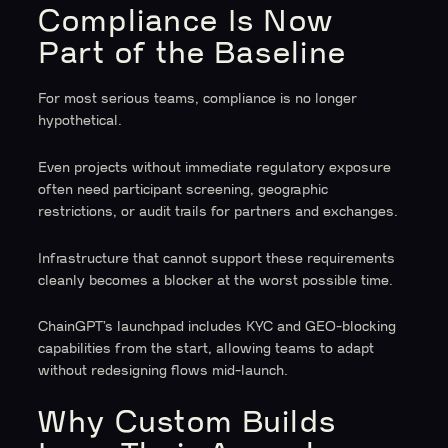
Compliance Is Now
Part of the Baseline
For most serious teams, compliance is no longer
hypothetical.
Even projects without immediate regulatory exposure
often need participant screening, geographic
restrictions, or audit trails for partners and exchanges.
Infrastructure that cannot support these requirements
cleanly becomes a blocker at the worst possible time.
ChainGPT’s launchpad includes KYC and GEO-blocking
capabilities from the start, allowing teams to adapt
without redesigning flows mid-launch.
Why Custom Builds