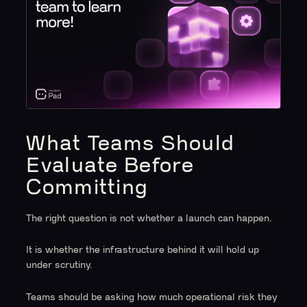
What Teams Should
Evaluate Before
Committing
The right question is not whether a launch can happen.
It is whether the infrastructure behind it will hold up
under scrutiny.
Teams should be asking how much operational risk they