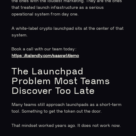
the ones with the loudest marketing. They are the ones
that treated launch infrastructure as a serious
operational system from day one.
A white-label crypto launchpad sits at the center of that
system.
Book a call with our team today:
https://calendly.com/saaswl/demo
The Launchpad
Problem Most Teams
Discover Too Late
Many teams still approach launchpads as a short-term
tool. Something to get the token out the door.
That mindset worked years ago. It does not work now.