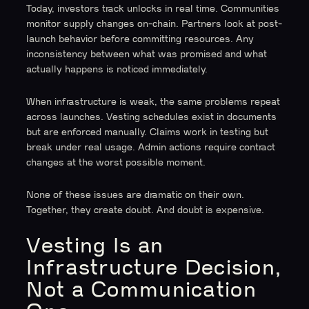
Today, investors track unlocks in real time. Communities
monitor supply changes on-chain. Partners look at post-
launch behavior before committing resources. Any
inconsistency between what was promised and what
actually happens is noticed immediately.
When infrastructure is weak, the same problems repeat
across launches. Vesting schedules exist in documents
but are enforced manually. Claims work in testing but
break under real usage. Admin actions require contract
changes at the worst possible moment.
None of these issues are dramatic on their own.
Together, they create doubt. And doubt is expensive.
Vesting Is an
Infrastructure Decision,
Not a Communication