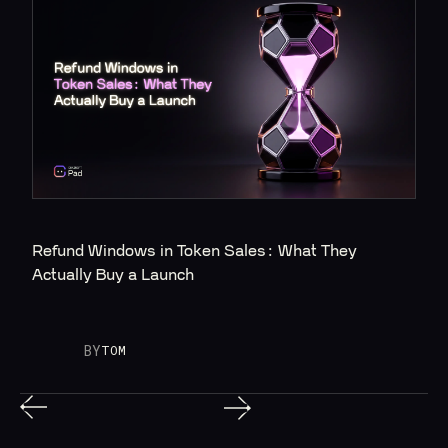
Refund Windows in Token Sales: What They 
Actually Buy a Launch
BY
TOM