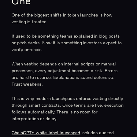
One
One of the biggest shifts in token launches is how
vesting is treated.
It used to be something teams explained in blog posts
or pitch decks. Now it is something investors expect to
verify on-chain.
When vesting depends on internal scripts or manual
processes, every adjustment becomes a risk. Errors
are hard to reverse. Explanations sound defensive.
Trust weakens.
This is why modern launchpads enforce vesting directly
through smart contracts. Once terms are live, execution
follows automatically. There is no room for
interpretation or delay.
ChainGPT’s white-label launchpad
includes audited