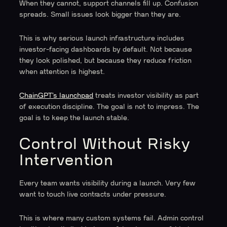
When they cannot, support channels fill up. Confusion
spreads. Small issues look bigger than they are.
This is why serious launch infrastructure includes
investor-facing dashboards by default. Not because
they look polished, but because they reduce friction
when attention is highest.
ChainGPT’s launchpad
treats investor visibility as part
of execution discipline. The goal is not to impress. The
goal is to keep the launch stable.
Control Without Risky
Intervention
Every team wants visibility during a launch. Very few
want to touch live contracts under pressure.
This is where many custom systems fail. Admin control