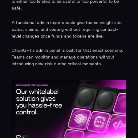
is either too limited to be useful or too powerful to be
safe.
A functional admin layer should give teams insight into
sales, claims, and vesting without requiring contract-
level changes once funds and tokens are live.
ChainGPT’s admin panel is built for that exact scenario.
Teams can monitor and manage operations without
introducing new risk during critical moments.