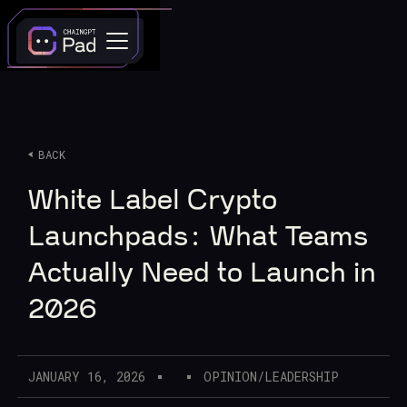
BACK
White Label Crypto
Launchpads: What Teams
Actually Need to Launch in
2026
JANUARY 16, 2026
OPINION/LEADERSHIP