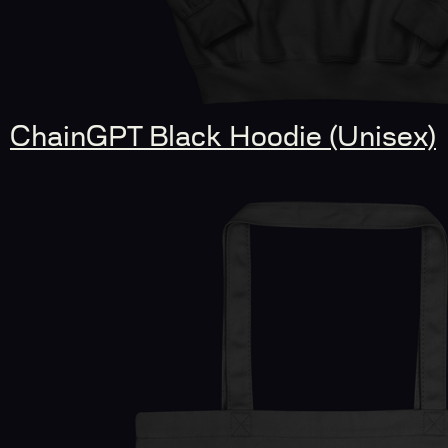
ChainGPT Black Hoodie (Unisex)