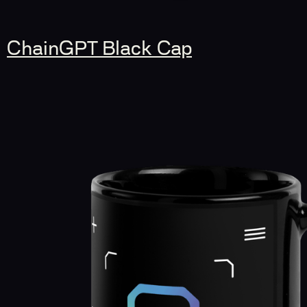
ChainGPT Black Cap