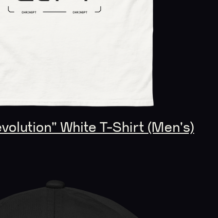
olution" White T-Shirt (Men's)