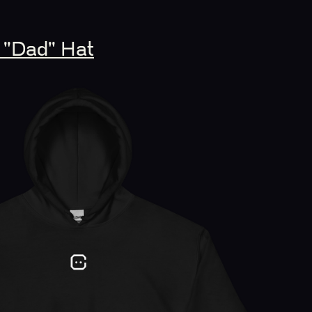
 "Dad" Hat