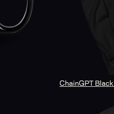
ChainGPT Black 