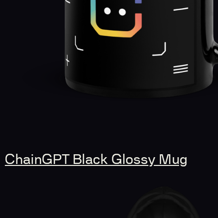
ChainGPT Black Glossy Mug