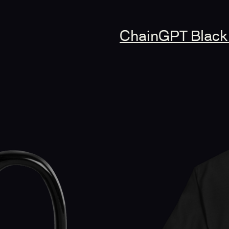
ChainGPT Black