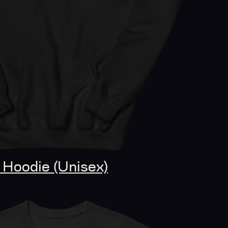
Hoodie (Unisex)