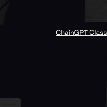
ChainGPT Classi