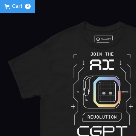
Cart
0