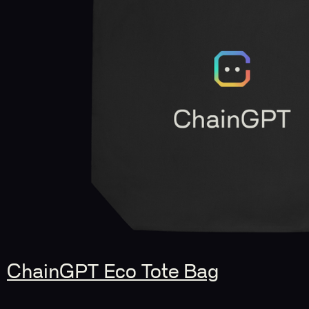
ChainGPT Eco Tote Bag