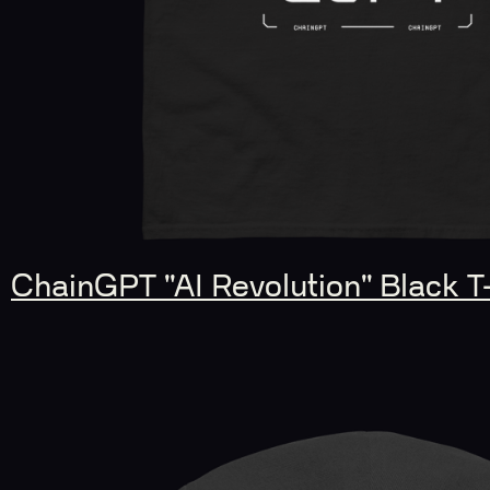
ChainGPT "AI Revolution" Black T