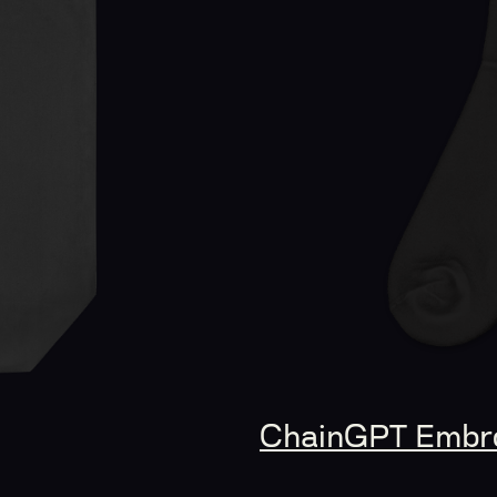
ChainGPT Embro