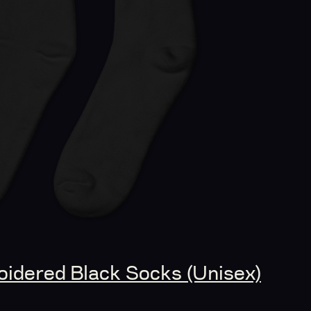
idered Black Socks (Unisex)