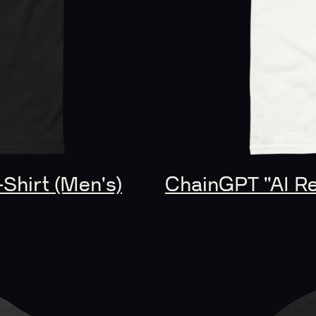
-Shirt (Men's)
ChainGPT "AI Rev