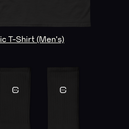
c T-Shirt (Men's)