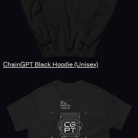
ChainGPT Black Hoodie (Unisex)