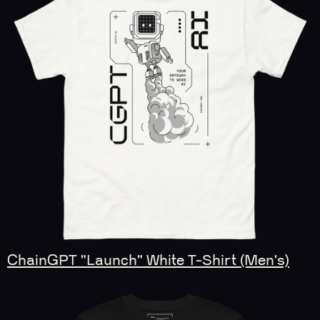
ChainGPT "Launch" White T-Shirt (Men's)