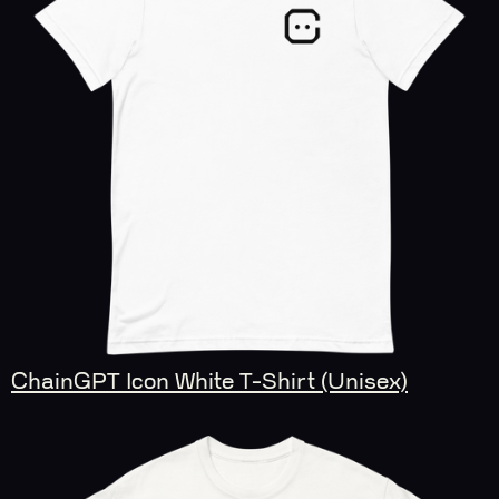
ChainGPT Icon White T-Shirt (Unisex)