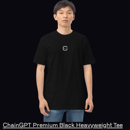
ChainGPT Premium Black Heavyweight Tee