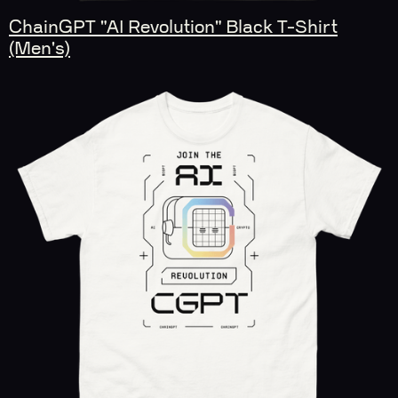
ChainGPT "AI Revolution" Black T-Shirt
(Men's)