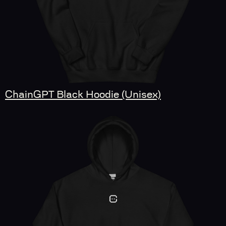
ChainGPT Black Hoodie (Unisex)