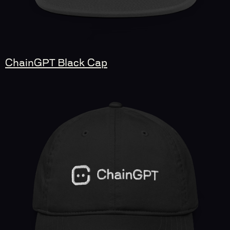
ChainGPT Black Cap