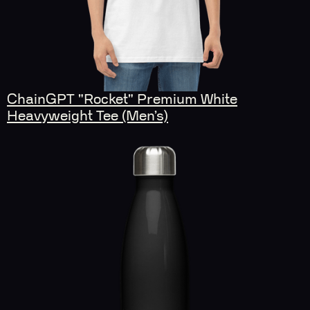
ChainGPT "Rocket" Premium White
Heavyweight Tee (Men’s)