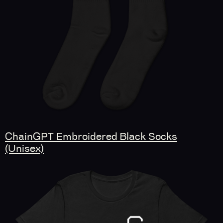
ChainGPT Embroidered Black Socks
(Unisex)