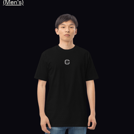
(Men's)