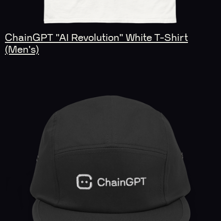
ChainGPT "AI Revolution" White T-Shirt
(Men's)