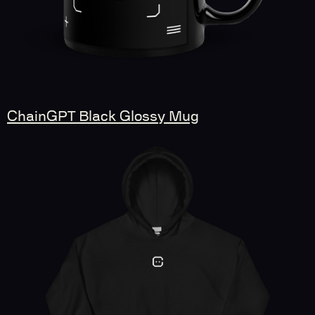
ChainGPT Black Glossy Mug