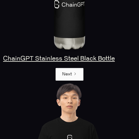
ChainGPT Stainless Steel Black Bottle
Next