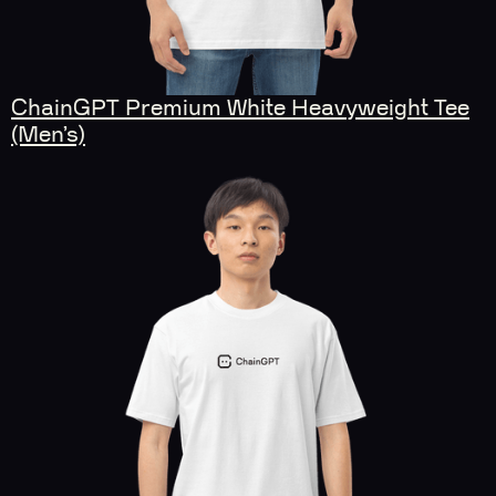
ChainGPT Premium White Heavyweight Tee
(Men’s)