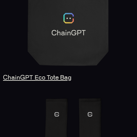
ChainGPT Eco Tote Bag