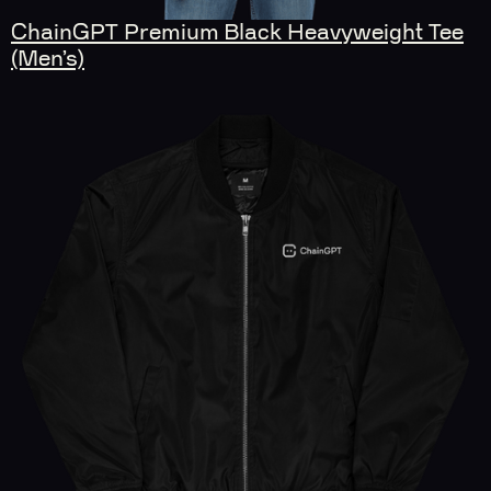
ChainGPT Premium Black Heavyweight Tee
(Men’s)