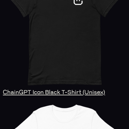
ChainGPT Icon Black T-Shirt (Unisex)