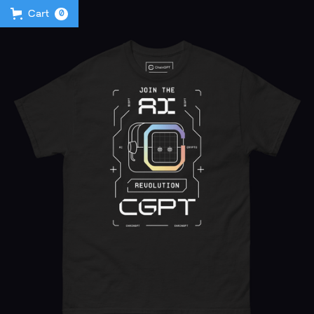
Cart
0