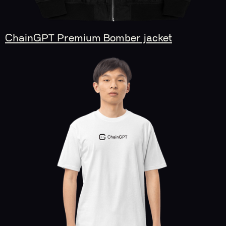
ChainGPT Premium Bomber jacket