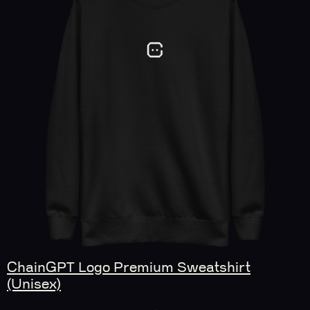
ChainGPT Logo Premium Sweatshirt
(Unisex)