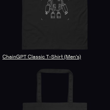
ChainGPT Classic T-Shirt (Men's)