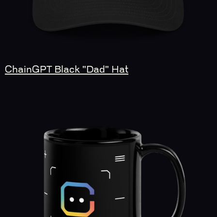
ChainGPT Black "Dad" Hat